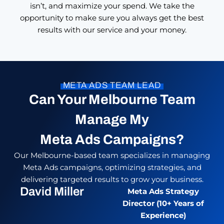
isn’t, and maximize your spend. We take the
opportunity to make sure you always get the best
results with our service and your money.
META ADS TEAM LEAD
Can Your Melbourne Team
Manage My
Meta Ads Campaigns?
Our Melbourne-based team specializes in managing
Meta Ads campaigns, optimizing strategies, and
delivering targeted results to grow your business.
David Miller
Meta Ads Strategy
Director (10+ Years of
Experience)