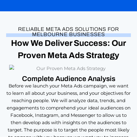
RELIABLE META ADS SOLUTIONS FOR
MELBOURNE BUSINESSES
How We Deliver Success: Our
Proven
Meta Ads Strategy
Complete Audience Analysis
Before we launch your Meta Ads campaign, we want
to learn all about your business, and your objectives for
reaching people. We will analyze data, trends, and
engagements to comprehend your ideal audiences on
Facebook, Instagram, and Messenger to allow us to
then develop ads with insights on the audiences to
target. The purpose is to target the people most likely