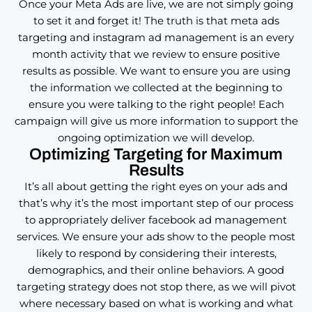
Once your Meta Ads are live, we are not simply going
to set it and forget it! The truth is that meta ads
targeting and instagram ad management is an every
month activity that we review to ensure positive
results as possible. We want to ensure you are using
the information we collected at the beginning to
ensure you were talking to the right people! Each
campaign will give us more information to support the
ongoing optimization we will develop.
Optimizing Targeting for Maximum
Results
It’s all about getting the right eyes on your ads and
that’s why it’s the most important step of our process
to appropriately deliver facebook ad management
services. We ensure your ads show to the people most
likely to respond by considering their interests,
demographics, and their online behaviors. A good
targeting strategy does not stop there, as we will pivot
where necessary based on what is working and what