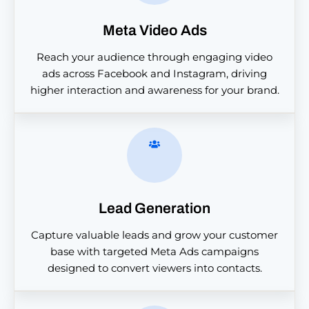
Meta Video Ads
Reach your audience through engaging video
ads across Facebook and Instagram, driving
higher interaction and awareness for your brand.
Lead Generation
Capture valuable leads and grow your customer
base with targeted Meta Ads campaigns
designed to convert viewers into contacts.