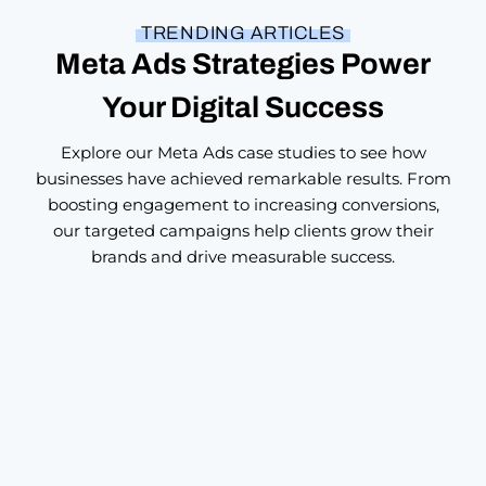
TRENDING ARTICLES
Meta Ads Strategies Power
Your Digital Success
Explore our Meta Ads case studies to see how
businesses have achieved remarkable results. From
boosting engagement to increasing conversions,
our targeted campaigns help clients grow their
brands and drive measurable success.
Brand Building
,
Digital Marketing
Custom Digital Marketing Through
Storytelling: Crafting Campaigns That
Actually Connect