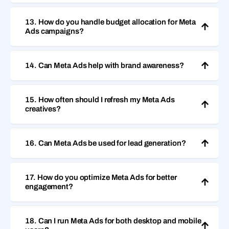
13. How do you handle budget allocation for Meta
Ads campaigns?
14. Can Meta Ads help with brand awareness?
15. How often should I refresh my Meta Ads
creatives?
16. Can Meta Ads be used for lead generation?
17. How do you optimize Meta Ads for better
engagement?
18. Can I run Meta Ads for both desktop and mobile