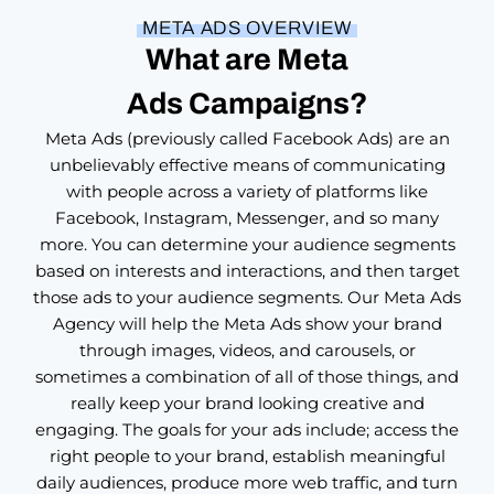
S
E
META ADS OVERVIEW
O
What are Meta
O
f
Ads Campaigns?
f
e
Meta Ads (previously called Facebook Ads) are an
r
unbelievably effective means of communicating
with people across a variety of platforms like
Facebook, Instagram, Messenger, and so many
more. You can determine your audience segments
based on interests and interactions, and then target
those ads to your audience segments. Our Meta Ads
Agency will help the Meta Ads show your brand
through images, videos, and carousels, or
sometimes a combination of all of those things, and
really keep your brand looking creative and
engaging. The goals for your ads include; access the
right people to your brand, establish meaningful
daily audiences, produce more web traffic, and turn