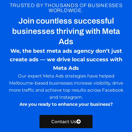
TRUSTED BY THOUSANDS OF BUSINESSES
WORLDWIDE.
Join countless successful
businesses thriving with Meta
Ads
We, the best meta ads agency don’t just
create ads — we drive local success with
Meta Ads
Our expert Meta Ads strategies have helped
Melbourne-based businesses increase visibility, drive
more traffic and achieve top results across Facebook
and Instagram.
Are you ready to enhance your business?
Contact Us