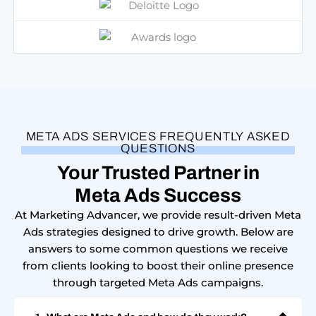
META ADS SERVICES FREQUENTLY ASKED
QUESTIONS
Your Trusted Partner in
Meta Ads Success
At Marketing Advancer, we provide result-driven Meta
Ads strategies designed to drive growth. Below are
answers to some common questions we receive
from clients looking to boost their online presence
through targeted Meta Ads campaigns.