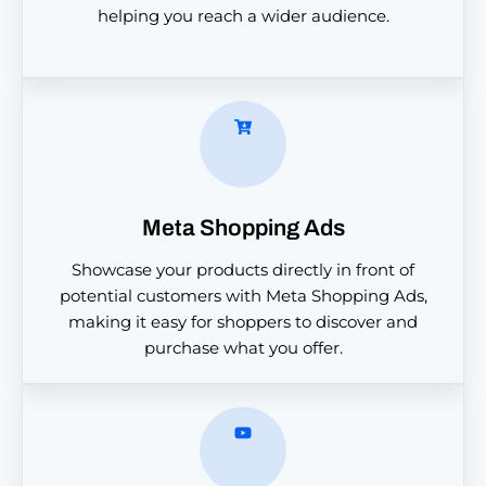
helping you reach a wider audience.
Meta Shopping Ads
Showcase your products directly in front of
potential customers with Meta Shopping Ads,
making it easy for shoppers to discover and
purchase what you offer.