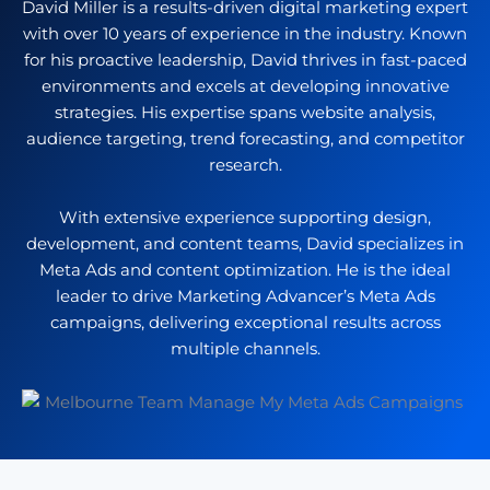
David Miller is a results-driven digital marketing expert
with over 10 years of experience in the industry. Known
for his proactive leadership, David thrives in fast-paced
environments and excels at developing innovative
strategies. His expertise spans website analysis,
audience targeting, trend forecasting, and competitor
research.
With extensive experience supporting design,
development, and content teams, David specializes in
Meta Ads and content optimization. He is the ideal
leader to drive Marketing Advancer’s Meta Ads
campaigns, delivering exceptional results across
multiple channels.