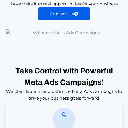
those visits into real opportunities for your business.
Contact Us
Take Control with Powerful
Meta Ads Campaigns!
We plan, launch, and optimize Meta Ads campaigns to
drive your business goals forward.