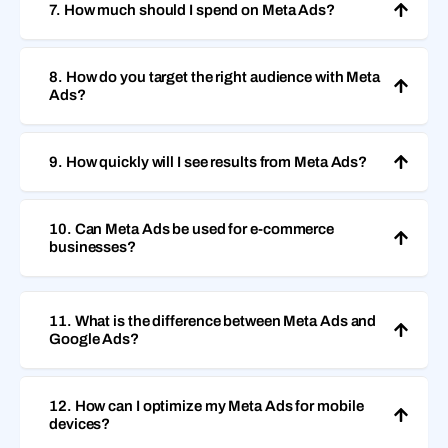
7. How much should I spend on Meta Ads?
8. How do you target the right audience with Meta
Ads?
9. How quickly will I see results from Meta Ads?
10. Can Meta Ads be used for e-commerce
businesses?
11. What is the difference between Meta Ads and
Google Ads?
12. How can I optimize my Meta Ads for mobile
devices?