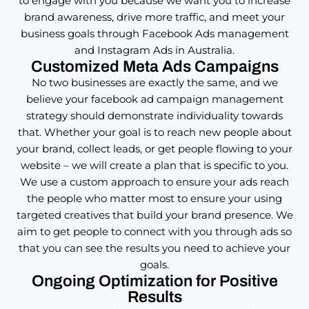
to engage with you because we want you to increase
brand awareness, drive more traffic, and meet your
business goals through Facebook Ads management
and Instagram Ads in Australia.
Customized Meta Ads Campaigns
No two businesses are exactly the same, and we
believe your facebook ad campaign management
strategy should demonstrate individuality towards
that. Whether your goal is to reach new people about
your brand, collect leads, or get people flowing to your
website – we will create a plan that is specific to you.
We use a custom approach to ensure your ads reach
the people who matter most to ensure your using
targeted creatives that build your brand presence. We
aim to get people to connect with you through ads so
that you can see the results you need to achieve your
goals.
Ongoing Optimization for Positive
Results