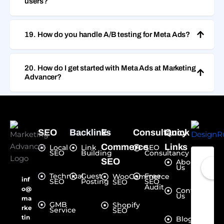
users?
19. How do you handle A/B testing for Meta Ads?
20. How do I get started with Meta Ads at Marketing
Advancer?
SEO
Backlinks
E-
Consultancy
Quick
Commerce
Links
Local
Link
SEO
SEO
Building
Consultancy
SEO
About
Us
Technical
Guest
Free
WooCommerce
inf
SEO
Posting
SEO
SEO
Audit
o@
Contact
Us
ma
GMB
Shopify
rke
Service
SEO
tin
Blogs