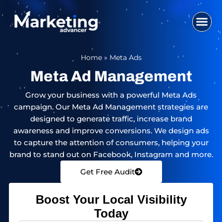
Skip
to
content
WHO WE ARE
SEO SERVI
DIGITAL MA
WEB DESIG
CONTACT US
Home
»
Meta Ads
Meta Ad Management
Grow your business with a powerful Meta Ads
campaign. Our Meta Ad Management strategies are
designed to generate traffic, increase brand
awareness and improve conversions. We design ads
to capture the attention of consumers, helping your
brand to stand out on Facebook, Instagram and more.
Get Free Audit
Boost Your Local Visibility
Today