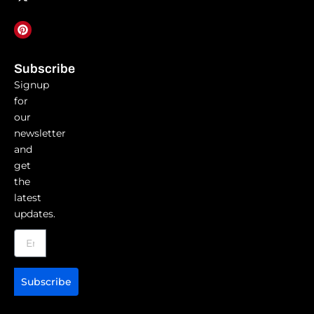
Subscribe
Signup
for
our
newsletter
and
get
the
latest
updates.
Subscribe