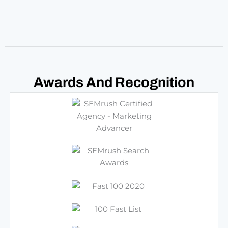
Marketing Advancer
Awards And
Recognition