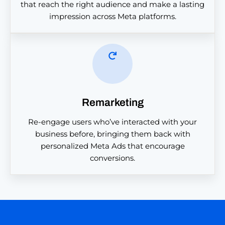
that reach the right audience and make a lasting
impression across Meta platforms.
Remarketing
Re-engage users who’ve interacted with your
business before, bringing them back with
personalized Meta Ads that encourage
conversions.