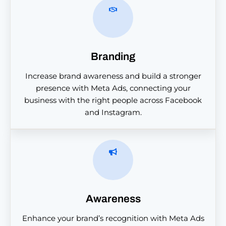
Branding
Increase brand awareness and build a stronger
presence with Meta Ads, connecting your
business with the right people across Facebook
and Instagram.
Awareness
Enhance your brand’s recognition with Meta Ads