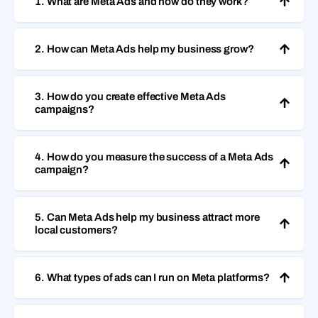
1. What are Meta Ads and how do they work?
2. How can Meta Ads help my business grow?
3. How do you create effective Meta Ads
campaigns?
4. How do you measure the success of a Meta Ads
campaign?
5. Can Meta Ads help my business attract more
local customers?
6. What types of ads can I run on Meta platforms?