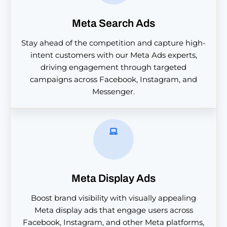
Meta Search Ads
Stay ahead of the competition and capture high-
intent customers with our Meta Ads experts,
driving engagement through targeted
campaigns across Facebook, Instagram, and
Messenger.
Meta Display Ads
Boost brand visibility with visually appealing
Meta display ads that engage users across
Facebook, Instagram, and other Meta platforms,