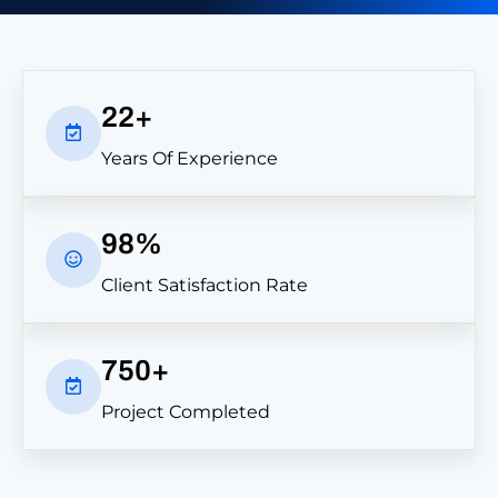
l
a
i
m
M
22+
y
F
Years Of Experience
i
r
s
t
98%
M
o
Client Satisfaction Rate
n
t
h
750+
o
f
Project Completed
F
r
e
e