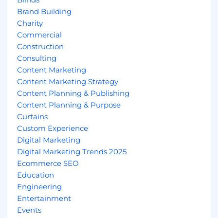
Brand Building
Charity
Commercial
Construction
Consulting
Content Marketing
Content Marketing Strategy
Content Planning & Publishing
Content Planning & Purpose
Curtains
Custom Experience
Digital Marketing
Digital Marketing Trends 2025
Ecommerce SEO
Education
Engineering
Entertainment
Events