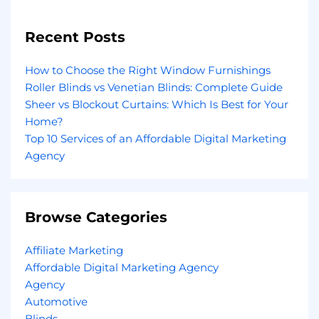
Recent Posts
How to Choose the Right Window Furnishings
Roller Blinds vs Venetian Blinds: Complete Guide
Sheer vs Blockout Curtains: Which Is Best for Your
Home?
Top 10 Services of an Affordable Digital Marketing
Agency
Browse Categories
Affiliate Marketing
Affordable Digital Marketing Agency
Agency
Automotive
Blinds