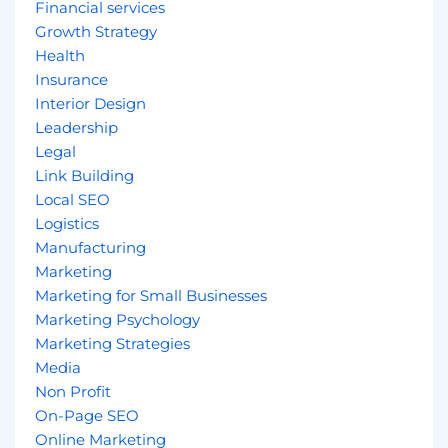
Financial services
Growth Strategy
Health
Insurance
Interior Design
Leadership
Legal
Link Building
Local SEO
Logistics
Manufacturing
Marketing
Marketing for Small Businesses
Marketing Psychology
Marketing Strategies
Media
Non Profit
On-Page SEO
Online Marketing