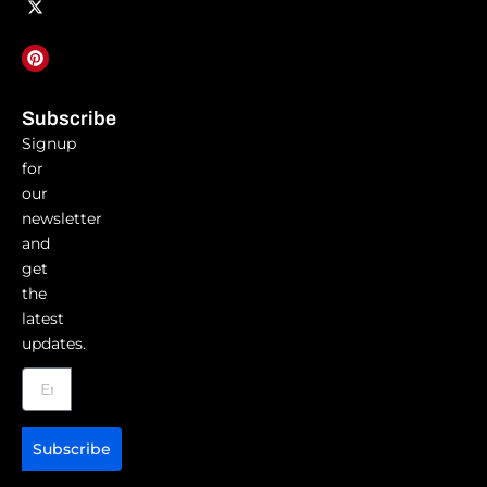
Subscribe
Signup
for
our
newsletter
and
get
the
latest
updates.
Subscribe