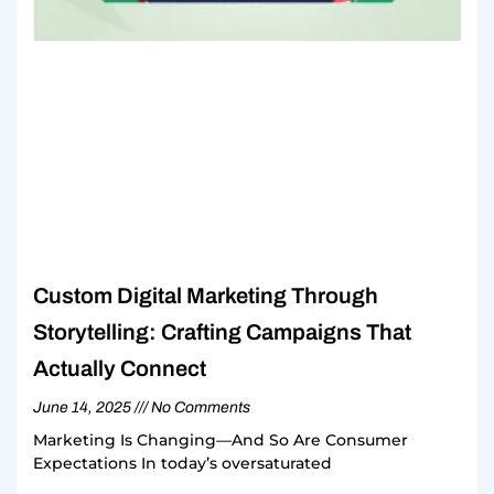
Custom Digital Marketing Through
Storytelling: Crafting Campaigns That
Actually Connect
June 14, 2025
No Comments
Marketing Is Changing—And So Are Consumer
Expectations In today’s oversaturated