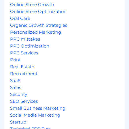
Online Store Growth
Online Store Optimization
Oral Care
Organic Growth Strategies
Personalized Marketing
PPC mistakes
PPC Optimization
PPC Services
Print
Real Estate
Recruitment
SaaS
Sales
Security
SEO Services
Small Business Marketing
Social Media Marketing
Startup
Technical SEO Tips