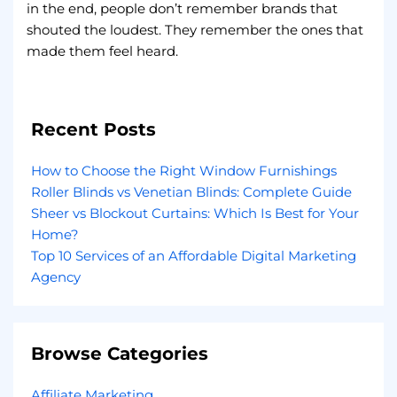
in the end, people don’t remember brands that
shouted the loudest. They remember the ones that
made them feel heard.
Recent Posts
How to Choose the Right Window Furnishings
Roller Blinds vs Venetian Blinds: Complete Guide
Sheer vs Blockout Curtains: Which Is Best for Your
Home?
Top 10 Services of an Affordable Digital Marketing
Agency
Browse Categories
Affiliate Marketing