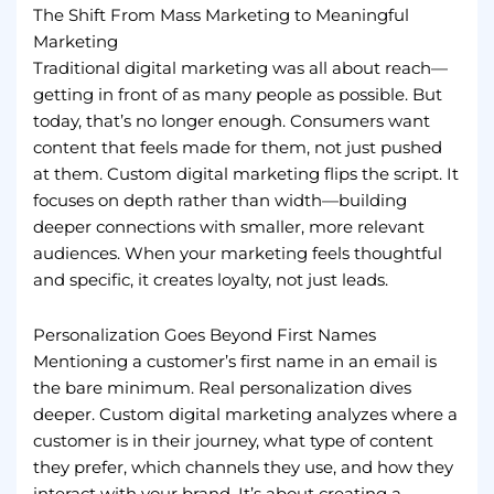
The Shift From Mass Marketing to Meaningful
Marketing
Traditional digital marketing was all about reach—
getting in front of as many people as possible. But
today, that’s no longer enough. Consumers want
content that feels made for them, not just pushed
at them. Custom digital marketing flips the script. It
focuses on depth rather than width—building
deeper connections with smaller, more relevant
audiences. When your marketing feels thoughtful
and specific, it creates loyalty, not just leads.
Personalization Goes Beyond First Names
Mentioning a customer’s first name in an email is
the bare minimum. Real personalization dives
deeper. Custom digital marketing analyzes where a
customer is in their journey, what type of content
they prefer, which channels they use, and how they
interact with your brand. It’s about creating a