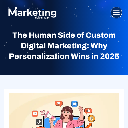
Skip
to
content
WHO WE ARE
SEO SERVI
DIGITAL MA
WEB DESIG
CONTACT US
The Human Side of Custom
Digital Marketing: Why
Personalization Wins in 2025