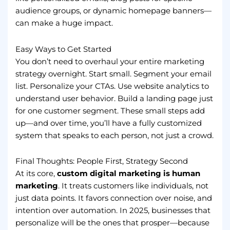
audience groups, or dynamic homepage banners—
can make a huge impact.
Easy Ways to Get Started
You don’t need to overhaul your entire marketing
strategy overnight. Start small. Segment your email
list. Personalize your CTAs. Use website analytics to
understand user behavior. Build a landing page just
for one customer segment. These small steps add
up—and over time, you’ll have a fully customized
system that speaks to each person, not just a crowd.
Final Thoughts: People First, Strategy Second
At its core,
custom digital marketing is human
marketing
. It treats customers like individuals, not
just data points. It favors connection over noise, and
intention over automation. In 2025, businesses that
personalize will be the ones that prosper—because