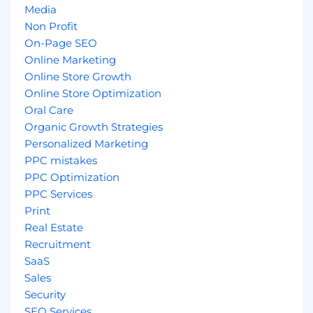
Media
Non Profit
On-Page SEO
Online Marketing
Online Store Growth
Online Store Optimization
Oral Care
Organic Growth Strategies
Personalized Marketing
PPC mistakes
PPC Optimization
PPC Services
Print
Real Estate
Recruitment
SaaS
Sales
Security
SEO Services