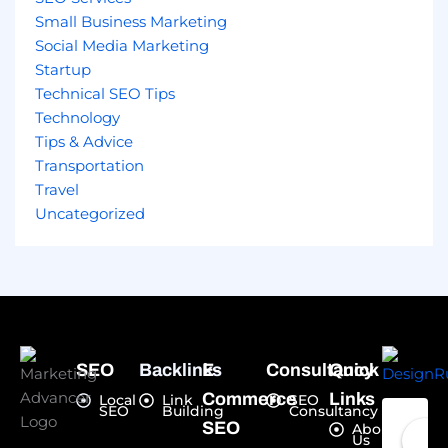
Small Business Marketing
Social Media Marketing
Startup
Technical SEO Tips
Technology
Tips & Advice
Transportation
Travel
Uncategorized
SEO
Backlinks
E-
Consultancy
Quick
Commerce
Links
Local
Link
SEO
SEO
Building
Consultancy
SEO
About
Us