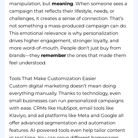
manipulation, but
meaning
. When someone sees a
campaign that reflects their lifestyle, needs, or
challenges, it creates a sense of connection. That’s
not something a mass-produced campaign can do.
This emotional relevance is why personalization
drives higher engagement, stronger loyalty, and
more word-of-mouth. People don’t just buy from
brands—they
remember
the ones that made them
feel understood.
Tools That Make Customization Easier
Custom digital marketing doesn’t mean doing
everything manually. Thanks to technology, even
small businesses can run personalized campaigns
with ease. CRMs like HubSpot, email tools like
Klaviyo, and ad platforms like Meta and Google all
offer advanced segmentation and automation
features. AI-powered tools even help tailor content
in real time. You can serve different homepages