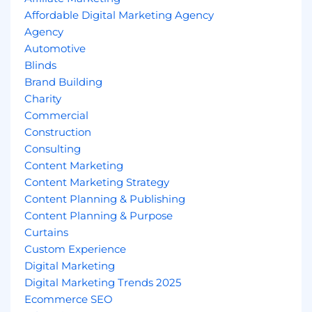
Affordable Digital Marketing Agency
Agency
Automotive
Blinds
Brand Building
Charity
Commercial
Construction
Consulting
Content Marketing
Content Marketing Strategy
Content Planning & Publishing
Content Planning & Purpose
Curtains
Custom Experience
Digital Marketing
Digital Marketing Trends 2025
Ecommerce SEO