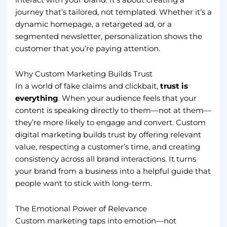
journey that’s tailored, not templated. Whether it’s a
dynamic homepage, a retargeted ad, or a
segmented newsletter, personalization shows the
customer that you’re paying attention.
Why Custom Marketing Builds Trust
In a world of fake claims and clickbait,
trust is
everything
. When your audience feels that your
content is speaking directly to them—not at them—
they’re more likely to engage and convert. Custom
digital marketing builds trust by offering relevant
value, respecting a customer’s time, and creating
consistency across all brand interactions. It turns
your brand from a business into a helpful guide that
people want to stick with long-term.
The Emotional Power of Relevance
Custom marketing taps into emotion—not