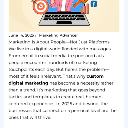
June 14, 2025
Marketing Advancer
/
Marketing Is About People—Not Just Platforms
We live in a digital world flooded with messages.
From email to social media to sponsored ads,
people encounter hundreds of marketing
touchpoints each day. But here’s the problem—
most of it feels irrelevant. That’s why
custom
digital marketing
has become a necessity rather
than a trend. It’s marketing that goes beyond
tactics and templates to create real, human-
centered experiences. In 2025 and beyond, the
businesses that connect on a personal level are the
ones that will thrive.