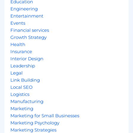
Education
Engineering
Entertainment
Events
Financial services
Growth Strategy
Health
Insurance
Interior Design
Leadership
Legal
Link Building
Local SEO
Logistics
Manufacturing
Marketing
Marketing for Small Businesses
Marketing Psychology
Marketing Strategies