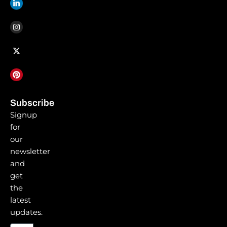
f
i
n
Subscribe
Signup
for
our
newsletter
and
get
the
latest
updates.