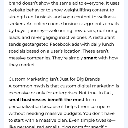
brand doesn’t show the same ad to everyone. It uses
website behavior to show weightlifting content to
strength enthusiasts and yoga content to wellness
seekers. An online course business segments emails
by buyer journey—welcoming new users, nurturing
leads, and re-engaging inactive ones. A restaurant
sends geotargeted Facebook ads with daily lunch
specials based on a user’s location. These aren’t
massive companies. They’re simply
smart
with how
they market.
Custom Marketing Isn’t Just for Big Brands
A common myth is that custom digital marketing is
expensive or only for enterprises. Not true. In fact,
small businesses benefit the most
from
personalization because it helps them compete
without needing massive budgets. You don’t have
to start with a massive plan. Even simple tweaks—
like personalized emails, blog posts for specific