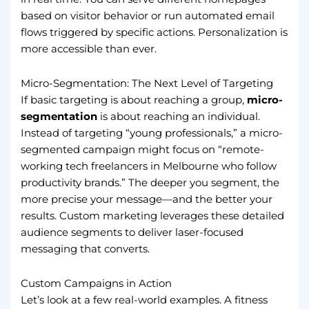
based on visitor behavior or run automated email
flows triggered by specific actions. Personalization is
more accessible than ever.
Micro-Segmentation: The Next Level of Targeting
If basic targeting is about reaching a group,
micro-
segmentation
is about reaching an individual.
Instead of targeting “young professionals,” a micro-
segmented campaign might focus on “remote-
working tech freelancers in Melbourne who follow
productivity brands.” The deeper you segment, the
more precise your message—and the better your
results. Custom marketing leverages these detailed
audience segments to deliver laser-focused
messaging that converts.
Custom Campaigns in Action
Let’s look at a few real-world examples. A fitness