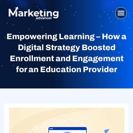
Skip
to
content
WHO WE ARE
SEO SERVI
DIGITAL MA
WEB DESIG
CONTACT US
Empowering Learning – How a
Digital Strategy Boosted
Enrollment and Engagement
for an Education Provider