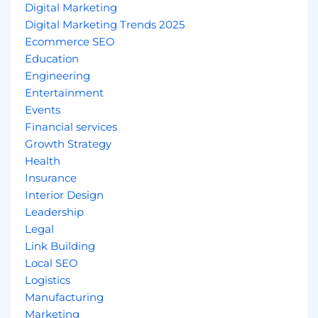
Digital Marketing
Digital Marketing Trends 2025
Ecommerce SEO
Education
Engineering
Entertainment
Events
Financial services
Growth Strategy
Health
Insurance
Interior Design
Leadership
Legal
Link Building
Local SEO
Logistics
Manufacturing
Marketing