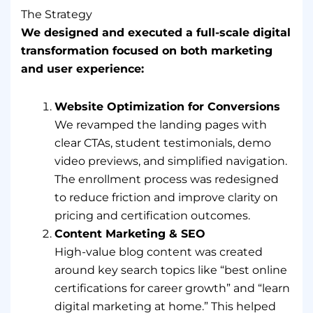
The Strategy
We designed and executed a full-scale digital
transformation focused on both marketing
and user experience:
Website Optimization for Conversions
We revamped the landing pages with
clear CTAs, student testimonials, demo
video previews, and simplified navigation.
The enrollment process was redesigned
to reduce friction and improve clarity on
pricing and certification outcomes.
Content Marketing & SEO
High-value blog content was created
around key search topics like “best online
certifications for career growth” and “learn
digital marketing at home.” This helped