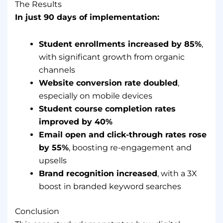
The Results
In just 90 days of implementation:
Student enrollments increased by 85%
,
with significant growth from organic
channels
Website conversion rate doubled
,
especially on mobile devices
Student course completion rates
improved by 40%
Email open and click-through rates rose
by 55%
, boosting re-engagement and
upsells
Brand recognition increased
, with a 3X
boost in branded keyword searches
Conclusion