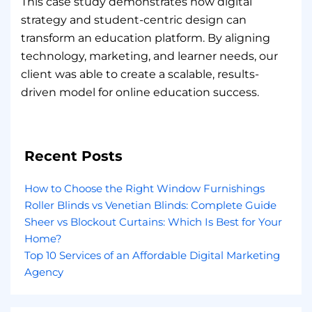
This case study demonstrates how digital
strategy and student-centric design can
transform an education platform. By aligning
technology, marketing, and learner needs, our
client was able to create a scalable, results-
driven model for online education success.
Recent Posts
How to Choose the Right Window Furnishings
Roller Blinds vs Venetian Blinds: Complete Guide
Sheer vs Blockout Curtains: Which Is Best for Your
Home?
Top 10 Services of an Affordable Digital Marketing
Agency