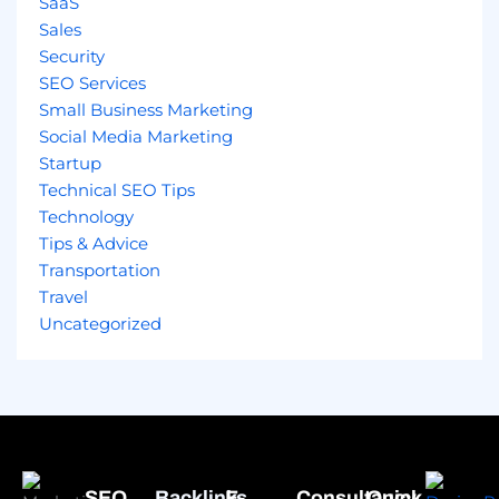
SaaS
Sales
Security
SEO Services
Small Business Marketing
Social Media Marketing
Startup
Technical SEO Tips
Technology
Tips & Advice
Transportation
Travel
Uncategorized
SEO
Backlinks
E-
Consultancy
Quick