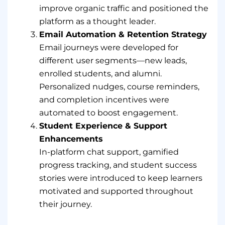
improve organic traffic and positioned the
platform as a thought leader.
Email Automation & Retention Strategy
Email journeys were developed for
different user segments—new leads,
enrolled students, and alumni.
Personalized nudges, course reminders,
and completion incentives were
automated to boost engagement.
Student Experience & Support
Enhancements
In-platform chat support, gamified
progress tracking, and student success
stories were introduced to keep learners
motivated and supported throughout
their journey.