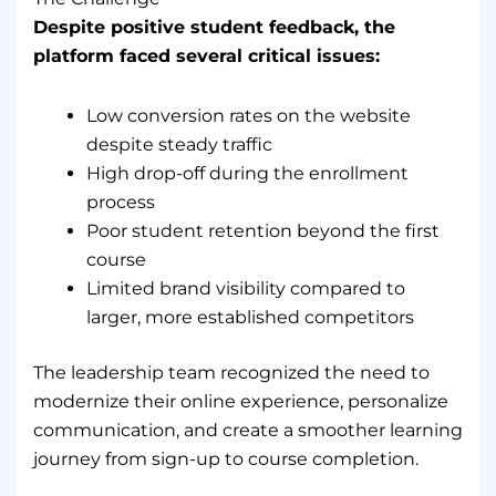
Despite positive student feedback, the
platform faced several critical issues:
Low conversion rates on the website
despite steady traffic
High drop-off during the enrollment
process
Poor student retention beyond the first
course
Limited brand visibility compared to
larger, more established competitors
The leadership team recognized the need to
modernize their online experience, personalize
communication, and create a smoother learning
journey from sign-up to course completion.