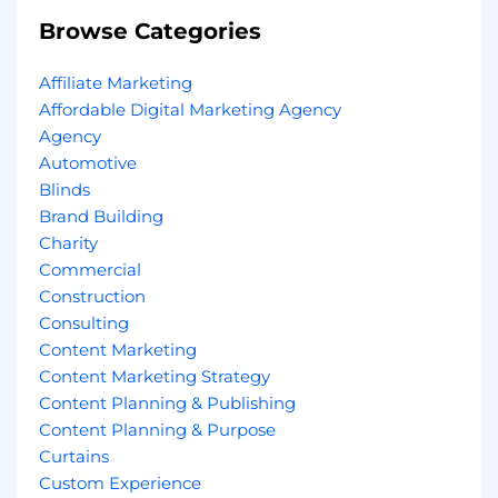
Browse Categories
Affiliate Marketing
Affordable Digital Marketing Agency
Agency
Automotive
Blinds
Brand Building
Charity
Commercial
Construction
Consulting
Content Marketing
Content Marketing Strategy
Content Planning & Publishing
Content Planning & Purpose
Curtains
Custom Experience