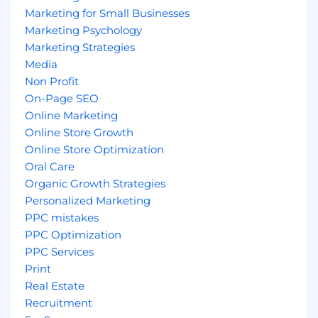
Marketing for Small Businesses
Marketing Psychology
Marketing Strategies
Media
Non Profit
On-Page SEO
Online Marketing
Online Store Growth
Online Store Optimization
Oral Care
Organic Growth Strategies
Personalized Marketing
PPC mistakes
PPC Optimization
PPC Services
Print
Real Estate
Recruitment