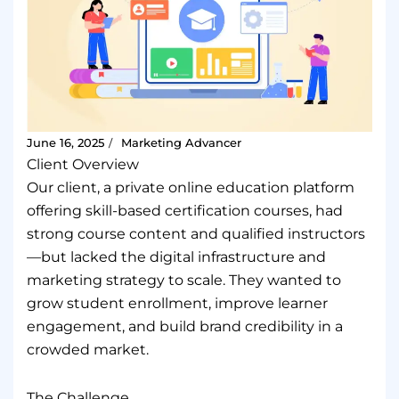
June 16, 2025
Marketing Advancer
/
Client Overview
Our client, a private online education platform
offering skill-based certification courses, had
strong course content and qualified instructors
—but lacked the digital infrastructure and
marketing strategy to scale. They wanted to
grow student enrollment, improve learner
engagement, and build brand credibility in a
crowded market.
The Challenge