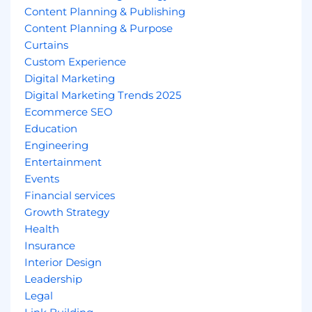
Content Planning & Publishing
Content Planning & Purpose
Curtains
Custom Experience
Digital Marketing
Digital Marketing Trends 2025
Ecommerce SEO
Education
Engineering
Entertainment
Events
Financial services
Growth Strategy
Health
Insurance
Interior Design
Leadership
Legal