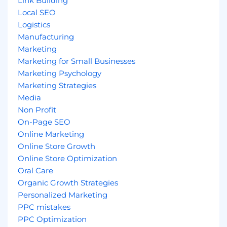
Link Building
Local SEO
Logistics
Manufacturing
Marketing
Marketing for Small Businesses
Marketing Psychology
Marketing Strategies
Media
Non Profit
On-Page SEO
Online Marketing
Online Store Growth
Online Store Optimization
Oral Care
Organic Growth Strategies
Personalized Marketing
PPC mistakes
PPC Optimization