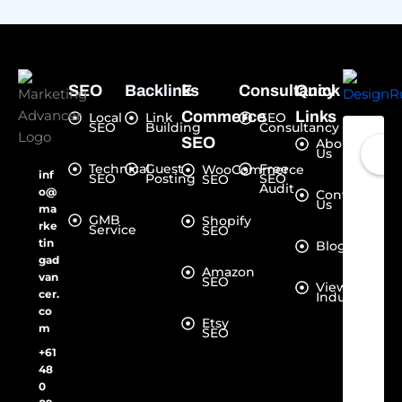
SEO
Backlinks
E-
Consultancy
Quick
Commerce
Links
Local
Link
SEO
SEO
Building
Consultancy
SEO
About
Us
Technical
Guest
Free
WooCommerce
inf
SEO
Posting
SEO
SEO
Audit
o@
Contact
Us
ma
GMB
Shopify
rke
Service
SEO
tin
Blogs
gad
Amazon
van
SEO
View all
cer.
Industries
co
Etsy
m
SEO
+61
48
0