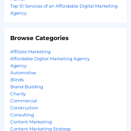
Top 10 Services of an Affordable Digital Marketing
Agency
Browse Categories
Affiliate Marketing
Affordable Digital Marketing Agency
Agency
Automotive
Blinds
Brand Building
Charity
Commercial
Construction
Consulting
Content Marketing
Content Marketing Strategy