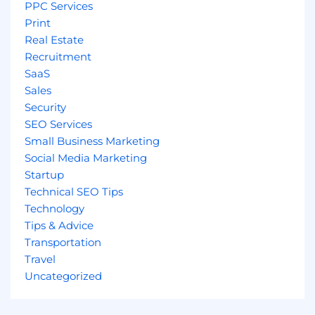
PPC Services
Print
Real Estate
Recruitment
SaaS
Sales
Security
SEO Services
Small Business Marketing
Social Media Marketing
Startup
Technical SEO Tips
Technology
Tips & Advice
Transportation
Travel
Uncategorized