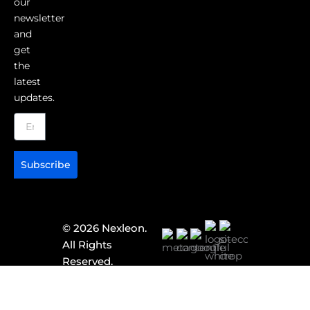
our
newsletter
and
get
the
latest
updates.
Subscribe
© 2026 Nexleon.
All Rights
Reserved.
Corporate
Identity