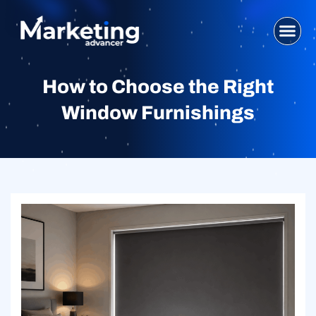
Skip
to
content
WHO WE ARE
SEO SERVI
DIGITAL MA
WEB DESIG
CONTACT US
How to Choose the Right
Window Furnishings