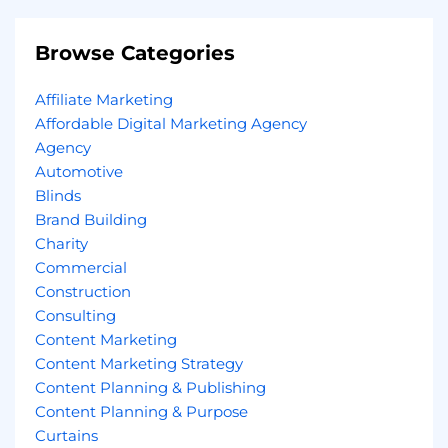
Browse Categories
Affiliate Marketing
Affordable Digital Marketing Agency
Agency
Automotive
Blinds
Brand Building
Charity
Commercial
Construction
Consulting
Content Marketing
Content Marketing Strategy
Content Planning & Publishing
Content Planning & Purpose
Curtains