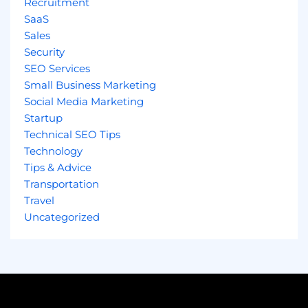
Recruitment
SaaS
Sales
Security
SEO Services
Small Business Marketing
Social Media Marketing
Startup
Technical SEO Tips
Technology
Tips & Advice
Transportation
Travel
Uncategorized