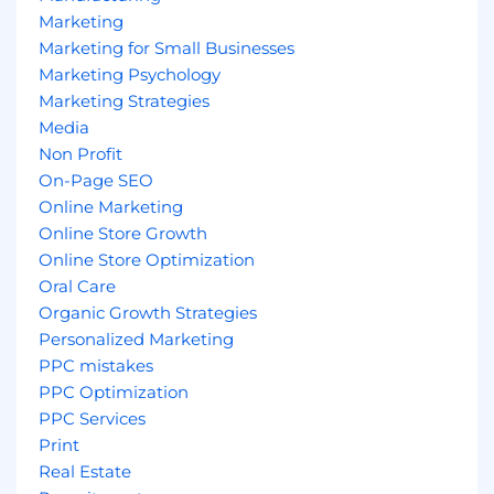
Marketing
Marketing for Small Businesses
Marketing Psychology
Marketing Strategies
Media
Non Profit
On-Page SEO
Online Marketing
Online Store Growth
Online Store Optimization
Oral Care
Organic Growth Strategies
Personalized Marketing
PPC mistakes
PPC Optimization
PPC Services
Print
Real Estate