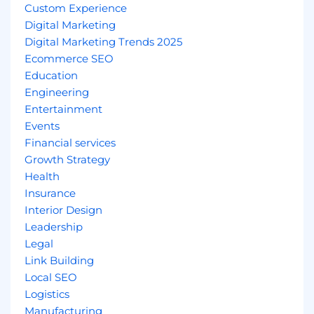
Custom Experience
Digital Marketing
Digital Marketing Trends 2025
Ecommerce SEO
Education
Engineering
Entertainment
Events
Financial services
Growth Strategy
Health
Insurance
Interior Design
Leadership
Legal
Link Building
Local SEO
Logistics
Manufacturing