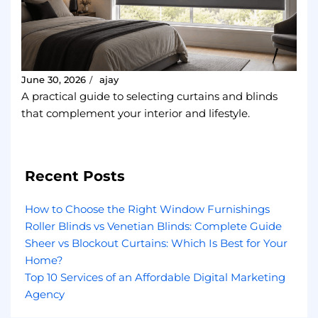
June 30, 2026
ajay
/
A practical guide to selecting curtains and blinds
that complement your interior and lifestyle.
Recent Posts
How to Choose the Right Window Furnishings
Roller Blinds vs Venetian Blinds: Complete Guide
Sheer vs Blockout Curtains: Which Is Best for Your
Home?
Top 10 Services of an Affordable Digital Marketing
Agency